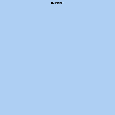
IMPRINT